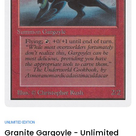
UNLIMITED EDITION
Granite Gargoyle - Unlimited