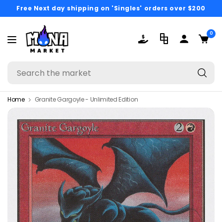
Free Next day shipping on 'Singles' orders over $200
0
Se
th
ma
Home
Granite Gargoyle - Unlimited Edition