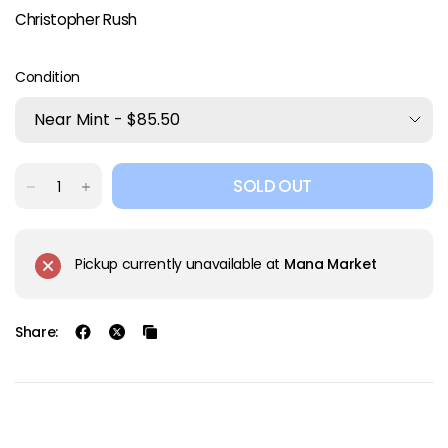
Christopher Rush
Condition
SOLD OUT
Pickup currently unavailable at
Mana Market
Share: