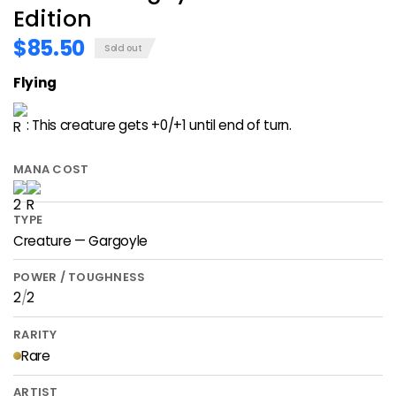
Edition
$85.50
Sold out
Flying
: This creature gets +0/+1 until end of turn.
MANA COST
TYPE
Creature — Gargoyle
POWER / TOUGHNESS
2
/
2
RARITY
Rare
ARTIST