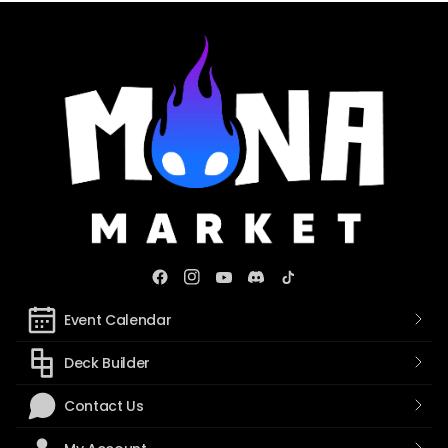
Event Calendar
Deck Builder
Contact Us